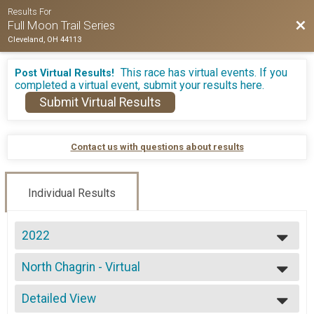
Results For
Bac
Full Moon Trail Series
Cleveland, OH 44113
This race has virtual events. If you
Post Virtual Results!
completed a virtual event, submit your results here.
Submit Virtual Results
Contact us with questions about results
Individual Results
2022
2026
North Chagrin - Virtual
2025
Virtual - 5 Mile
2024
--- Select Results ---
2023
Detailed View
North Chagrin - 5 Mile
2022