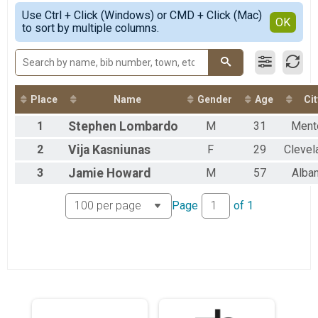
Pine Hollow/Kendall Hills - 4 Mile
Simple View
2021
Use Ctrl + Click (Windows) or CMD + Click (Mac)
Rocky River - 3 Mile
Detailed View
OK
2018
to sort by multiple columns.
South Mastick - 2 Mile
North Chagrin - Virtual
Virtual - 5 Mile
Pine Hollow/Kendall Hills - Virtual
Virtual - 4 Mile
Place
Name
Gender
Age
Cit
Rocky River - Virtual
Virtual - 3 Mile
1
Stephen
Lombardo
M
31
Ment
South Mastick - Virtual
Virtual - 2 Mile
2
Vija
Kasniunas
F
29
Clevel
3
Jamie
Howard
M
57
Alba
Page
of
1