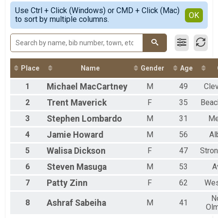
Pine Hollow/Kendall Hills - 4 Mile
Simple View
2021
Use Ctrl + Click (Windows) or CMD + Click (Mac)
Rocky River - 3 Mile
Detailed View
OK
2018
to sort by multiple columns.
South Mastick - 2 Mile
North Chagrin - Virtual
Virtual - 5 Mile
Pine Hollow/Kendall Hills - Virtual
Virtual - 4 Mile
Place
Name
Gender
Age
Rocky River - Virtual
Virtual - 3 Mile
1
Michael
MacCartney
M
49
Cle
South Mastick - Virtual
Virtual - 2 Mile
2
Trent
Maverick
F
35
Bea
3
Stephen
Lombardo
M
31
Me
4
Jamie
Howard
M
56
Al
5
Walisa
Dickson
F
47
Stron
6
Steven
Masuga
M
53
A
7
Patty
Zinn
F
62
Wes
N
8
Ashraf
Sabeiha
M
41
Ol