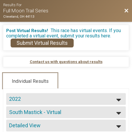
Results For
Bac
Full Moon Trail Series
Cleveland, OH 44113
This race has virtual events. If you
Post Virtual Results!
completed a virtual event, submit your results here.
Submit Virtual Results
Contact us with questions about results
Individual Results
2022
2026
South Mastick - Virtual
2025
Virtual - 2 Mile
2024
--- Select Results ---
2023
Detailed View
North Chagrin - 5 Mile
2022