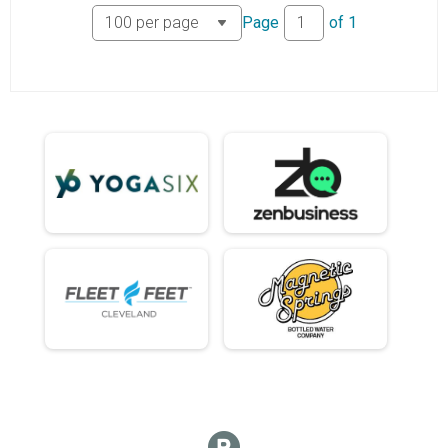
Page
of
1