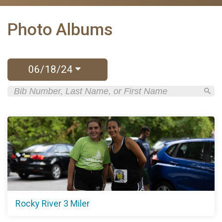
Photo Albums
06/18/24
Rocky River 3 Miler