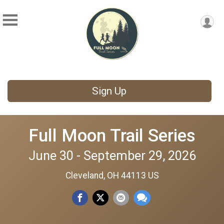
Sign Up
Full Moon Trail Series
June 30 - September 29, 2026
Cleveland, OH 44113 US