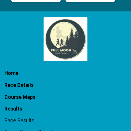
Home
Race Details
Course Maps
Results
Race Results