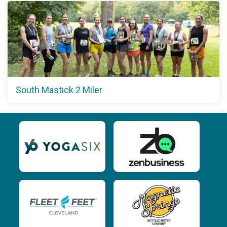
South Mastick 2 Miler