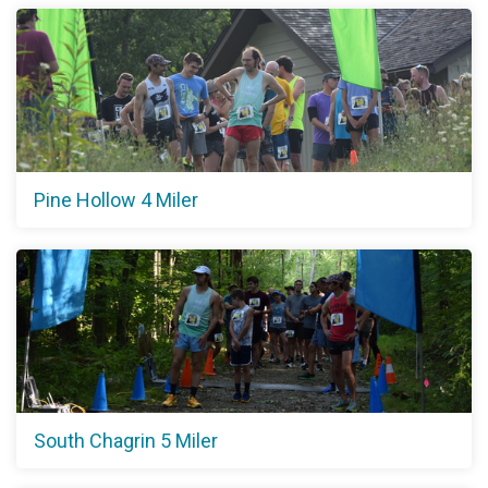
Pine Hollow 4 Miler
South Chagrin 5 Miler