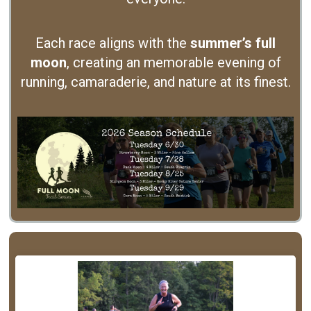
Each race aligns with the
summer’s full
moon
, creating an memorable evening of
running, camaraderie, and nature at its finest.