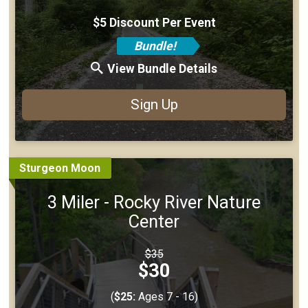
$5 Discount Per Event
Bundle!
View Bundle Details
Sign Up
Sturgeon Moon
3 Miler - Rocky River Nature
Center
Strikethrough
$35
Price:
Price:
$30
(
$25:
Ages 7 - 16)