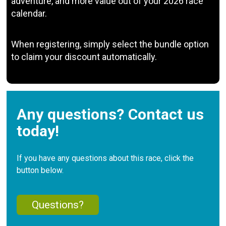
adventure, and more value out of your 2026 race
calendar.
When registering, simply select the bundle option
to claim your discount automatically.
Any questions? Contact us
today!
If you have any questions about this race, click the
button below.
Questions?