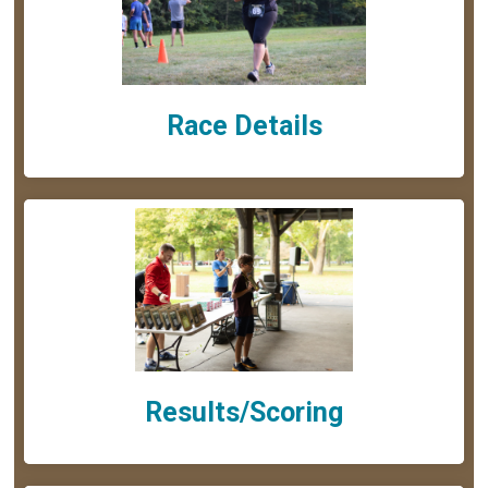
Race Details
Results/Scoring