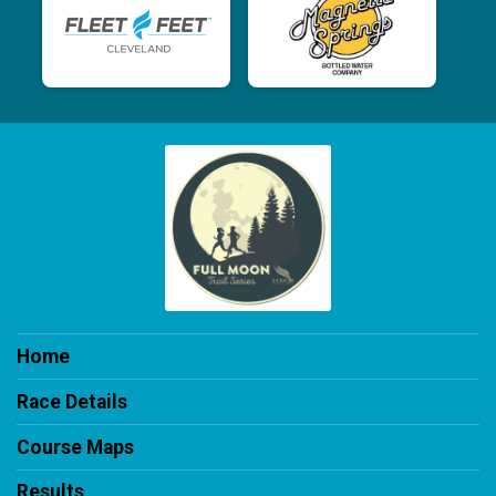
Home
Race Details
Course Maps
Results