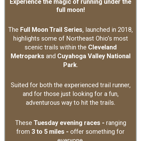
Experience the magic of running under the
full moon!
The
Full Moon Trail Series
, launched in 2018,
highlights some of Northeast Ohio’s most
scenic trails within the
Cleveland
Metroparks
and
Cuyahoga Valley National
Park
.
Suited for both the experienced trail runner,
and for those just looking for a fun,
adventurous way to hit the trails.
These
Tuesday evening races -
ranging
from
3 to 5 miles -
offer something for
everyone.