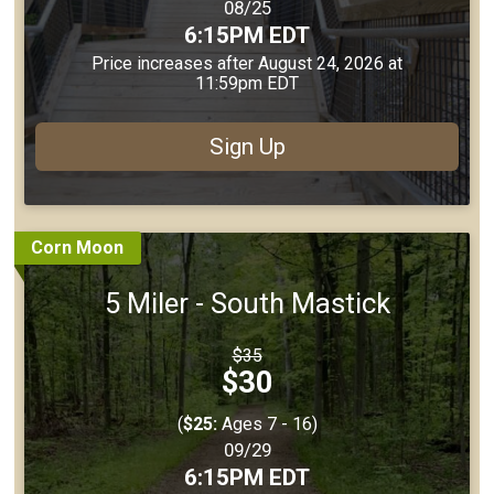
Date Range:
08/25
Time:
6:15PM EDT
Price increases after August 24, 2026 at
11:59pm EDT
Sign Up
Corn Moon
5 Miler - South Mastick
Strikethrough
$35
Price:
Price:
$30
(
$25:
Ages 7 - 16)
Date Range:
09/29
Time:
6:15PM EDT