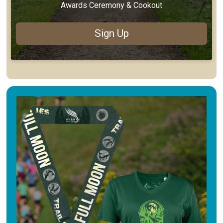
Awards Ceremony & Cookout
Sign Up