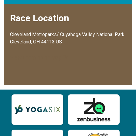
Race Location
Cleveland Metroparks/ Cuyahoga Valley National Park
Cleveland, OH 44113 US
View Location on Map