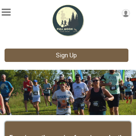
Sign Up