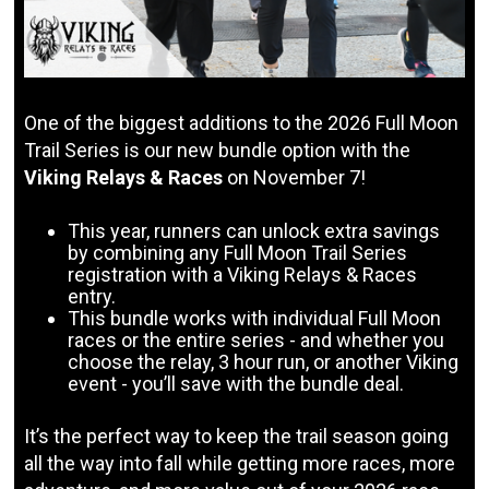
One of the biggest additions to the 2026 Full Moon
Trail Series is our new bundle option with the
Viking Relays & Races
on November 7!
This year, runners can unlock extra savings
by combining any Full Moon Trail Series
registration with a Viking Relays & Races
entry.
This bundle works with individual Full Moon
races or the entire series - and whether you
choose the relay, 3 hour run, or another Viking
event - you’ll save with the bundle deal.
It’s the perfect way to keep the trail season going
all the way into fall while getting more races, more