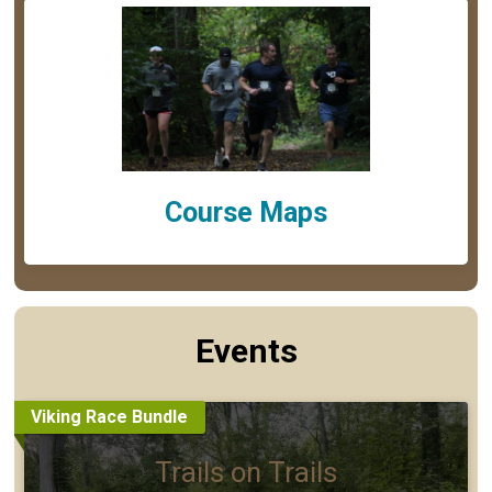
Course Maps
Events
Viking Race Bundle
Trails on Trails