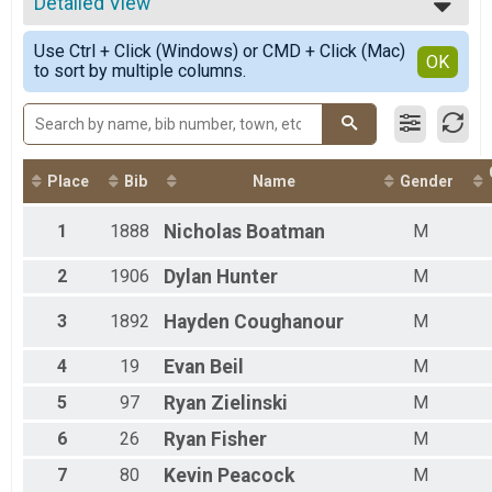
2023
Detailed View
2 Mile Time Trial
2022
2 Mile Time Trial
Simple View
2021
Use Ctrl + Click (Windows) or CMD + Click (Mac)
Full Moon - 2 Mile Time Trial
Detailed View
OK
2018
to sort by multiple columns.
2 Mile Time Trial
4 Miler
4 Miler
Full Moon Series - 4 Miler
4 Miler
Place
Bib
Name
Gender
3 Mile
3 Miler
Full Moon Series - 3 Miler
1
1888
Nicholas
Boatman
M
3 Miler
2 Mile
2
1906
Dylan
Hunter
M
2 Miler
Full Moon Series - 2 Mile
3
1892
Hayden
Coughanour
M
2 Miler
Virtual - 2 Mile
4
19
Evan
Beil
M
Virtual - 2 Mile
5
97
Ryan
Zielinski
M
6
26
Ryan
Fisher
M
7
80
Kevin
Peacock
M