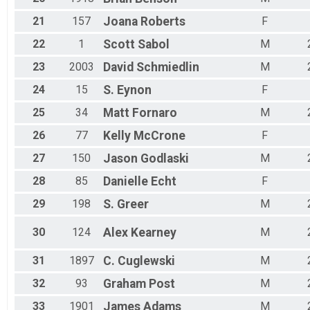
21
157
Joana
Roberts
F
22
1
Scott
Sabol
M
23
2003
David
Schmiedlin
M
24
15
S.
Eynon
F
25
34
Matt
Fornaro
M
26
77
Kelly
McCrone
F
27
150
Jason
Godlaski
M
28
85
Danielle
Echt
F
29
198
S.
Greer
M
30
124
Alex
Kearney
M
31
1897
C.
Cuglewski
M
32
93
Graham
Post
M
33
1901
James
Adams
M