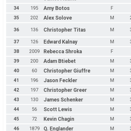
34
195
Amy
Botos
F
35
202
Alex
Solove
M
36
136
Christopher
Titas
M
37
126
Edward
Kalnay
M
38
2009
Rebecca
Shroka
F
39
200
Adam
Btiebet
M
40
60
Christopher
Giuffre
M
41
196
Jason
Feckler
M
42
197
Christopher
Greer
M
43
130
James
Schenker
M
44
56
Scott
Lewis
M
45
72
Kevin
Chagin
M
46
1879
Q.
Englander
M