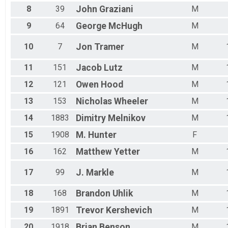
8
39
John
Graziani
M
9
64
George
McHugh
M
10
7
Jon
Tramer
M
11
151
Jacob
Lutz
M
12
121
Owen
Hood
M
13
153
Nicholas
Wheeler
M
14
1883
Dimitry
Melnikov
M
15
1908
M.
Hunter
F
16
162
Matthew
Yetter
M
17
99
J.
Markle
M
18
168
Brandon
Uhlik
M
19
1891
Trevor
Kershevich
M
20
1918
Brian
Benson
M