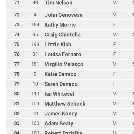
71
48
Tim
Nelson
M
72
4
John
Genovese
M
73
164
Kathy
Morris
F
74
95
Craig
Chintella
M
75
199
Lizzie
Kish
F
76
33
Louisa
Fornaro
F
77
181
Virgilio
Velasco
M
78
9
Katie
Damico
F
79
10
Sarah
Damico
F
80
110
Ian
Whitesel
M
81
109
Matthew
Schock
M
82
18
James
Koney
M
83
160
Adam
Beaty
M
84
180
Robert
Bzdafka
M