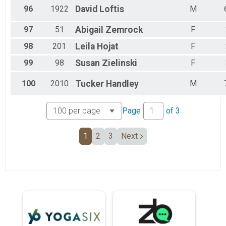
96
1922
David
Loftis
M
97
51
Abigail
Zemrock
F
98
201
Leila
Hojat
F
99
98
Susan
Zielinski
F
100
2010
Tucker
Handley
M
Page
of
3
1
2
3
Next