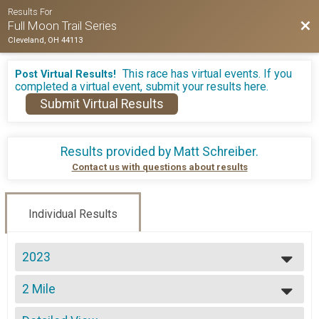
Results For
Bac
Full Moon Trail Series
Cleveland, OH 44113
This race has virtual events. If you
Post Virtual Results!
completed a virtual event, submit your results here.
Submit Virtual Results
Results provided by
Matt Schreiber
.
Contact us with questions about results
Individual Results
2023
2026
2 Mile
2025
2 Miler
2024
--- Select Results ---