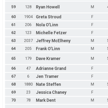
59
128
Ryan
Howell
M
60
1904
Greta
Stroud
F
61
206
Nola
O’Linn
F
62
123
Michelle
Fetzer
F
63
2037
Jeffrey
McElheny
M
64
205
Frank
O’Linn
M
65
179
Dave
Kramer
M
66
47
Adrianne
Grand
F
67
6
Jen
Tramer
F
68
1880
Nate
Steffen
M
69
23
Jessica
Chaney
F
70
78
Mark
Dent
M