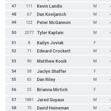
47
111
Kevin
Landis
M
48
67
Dan
Kovijanich
M
49
122
Peter
McGannon
M
50
2077
Tyler
Kaptain
M
51
8
Kailyn
Joviak
F
52
71
Edward
Crockett
M
53
90
Matthew
Kosik
M
54
38
Jaclyn
Shaffer
F
55
65
Dan
Riley
M
56
25
Brianna
Mirtich
F
57
1881
Jared
Guyaux
M
58
75
David
Heineman
M