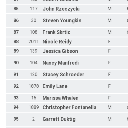
85
117
John
Rzeczycki
M
86
30
Steven
Youngkin
M
87
108
Frank
Skrtic
M
88
2011
Nicole
Reidy
F
89
139
Jessica
Gibson
F
90
104
Nancy
Manfredi
F
91
120
Stacey
Schroeder
F
92
1878
Emily
Lane
F
93
16
Marissa
Whalen
F
94
1889
Christopher
Fontanella
M
95
2
Garrett
Duktig
M